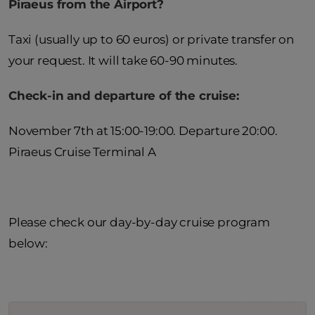
Piraeus from the Airport?
Taxi (usually up to 60 euros) or private transfer on
your request. It will take 60-90 minutes.
Check-in and departure of the cruise:
November 7th at 15:00-19:00. Departure 20:00.
Piraeus Cruise Terminal A
Please check our day-by-day cruise program
below: