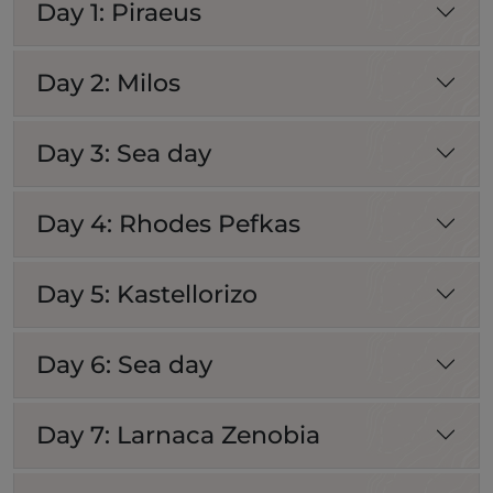
Day 1: Piraeus
Day 2: Milos
Day 3: Sea day
Day 4: Rhodes Pefkas
Day 5: Kastellorizo
Day 6: Sea day
Day 7: Larnaca Zenobia