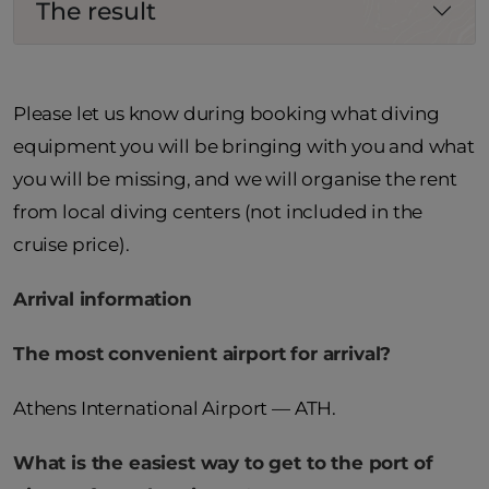
The result
Please let us know during booking what diving
equipment you will be bringing with you and what
you will be missing, and we will organise the rent
from local diving centers (not included in the
cruise price).
Arrival information
The most convenient airport for arrival?
Athens International Airport — ATH.
What is the easiest way to get to the port of