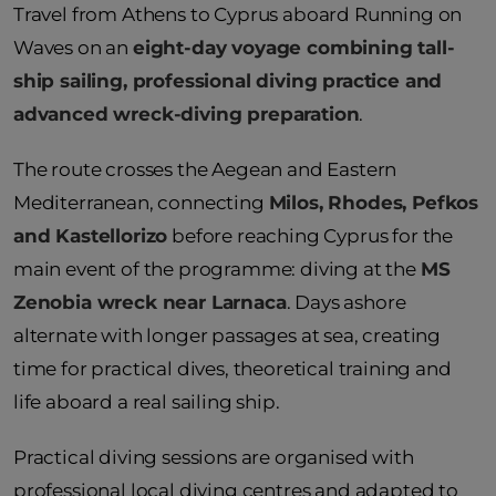
Travel from Athens to Cyprus aboard Running on
Waves on an
eight-day voyage combining tall-
ship sailing, professional diving practice and
advanced wreck-diving preparation
.
The route crosses the Aegean and Eastern
Mediterranean, connecting
Milos, Rhodes, Pefkos
and Kastellorizo
before reaching Cyprus for the
main event of the programme: diving at the
MS
Zenobia wreck near Larnaca
. Days ashore
alternate with longer passages at sea, creating
time for practical dives, theoretical training and
life aboard a real sailing ship.
Practical diving sessions are organised with
professional local diving centres and adapted to