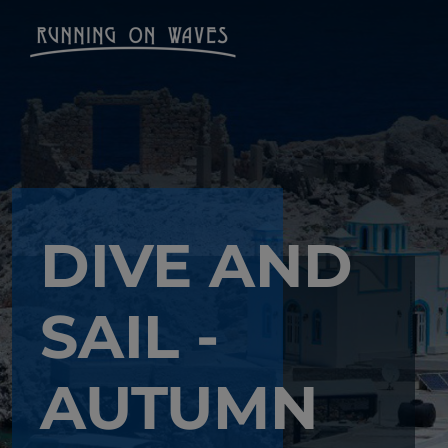
DIVE AND
SAIL -
AUTUMN