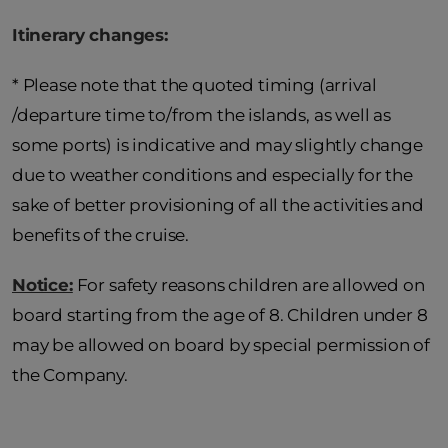
Itinerary changes:
* Please note that the quoted timing (arrival
/departure time to/from the islands, as well as
some ports) is indicative and may slightly change
due to weather conditions and especially for the
sake of better provisioning of all the activities and
benefits of the cruise.
Notice:
For safety reasons children are allowed on
board starting from the age of 8. Children under 8
may be allowed on board by special permission of
the Company.