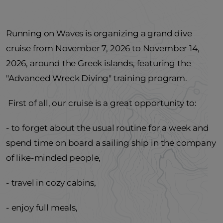
Running on Waves is organizing a grand dive
cruise from November 7, 2026 to November 14,
2026, around the Greek islands, featuring the
"Advanced Wreck Diving" training program.
First of all, our cruise is a great opportunity to:
- to forget about the usual routine for a week and
spend time on board a sailing ship in the company
of like-minded people,
- travel in cozy cabins,
- enjoy full meals,