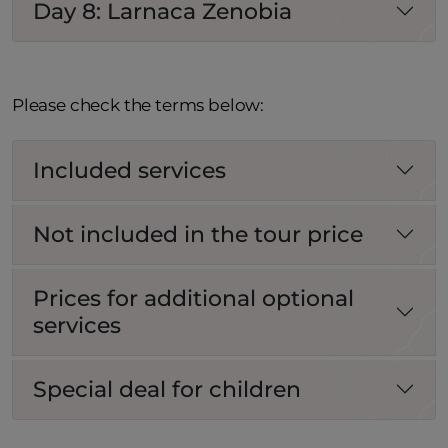
Day 8: Larnaca Zenobia
Please check the terms below:
Included services
Not included in the tour price
Prices for additional optional
services
Special deal for children