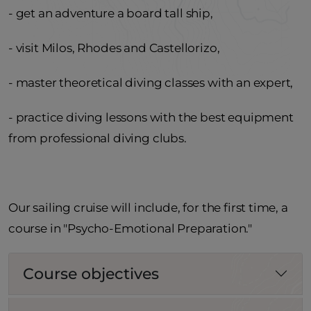
- get an adventure a board tall ship,
- visit Milos, Rhodes and Castellorizo,
- master theoretical diving classes with an expert,
- practice diving lessons with the best equipment
from professional diving clubs.
Our sailing cruise will include, for the first time, a
course in "Psycho-Emotional Preparation."
Course objectives