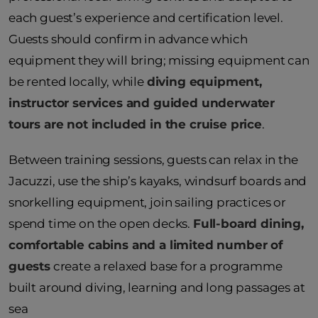
each guest’s experience and certification level.
Guests should confirm in advance which
equipment they will bring; missing equipment can
be rented locally, while
diving equipment,
instructor services and guided underwater
tours are not included in the cruise price
.
Between training sessions, guests can relax in the
Jacuzzi, use the ship’s kayaks, windsurf boards and
snorkelling equipment, join sailing practices or
spend time on the open decks.
Full-board dining,
comfortable cabins and a limited number of
guests
create a relaxed base for a programme
built around diving, learning and long passages at
sea