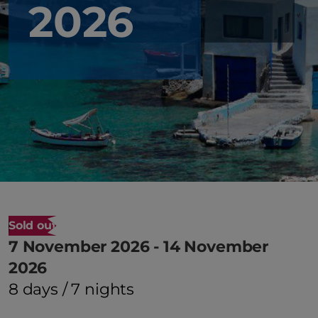
2026
Sold out
7 November 2026 - 14 November
2026
8 days / 7 nights