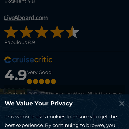
Excellent 4.8
Fabulous 8.9
4.9
Very Good
© Copyright 2012-2026 Running on Waves. All rights reserved.
This site is protected by reCAPTCHA and the Google
Privacy Policy
and
We Value Your Privacy
Terms of Service
apply.
The website running-on-waves.com is solely for information and can't be
considered a public offer.
This website uses cookies to ensure you get the
Kindly contact the office for any terms and details.
best experience. By continuing to browse, you