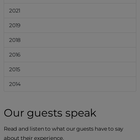
2021
2019
2018
2016
2015
2014
Our guests speak
Read and listen to what our guests have to say
about their experience.