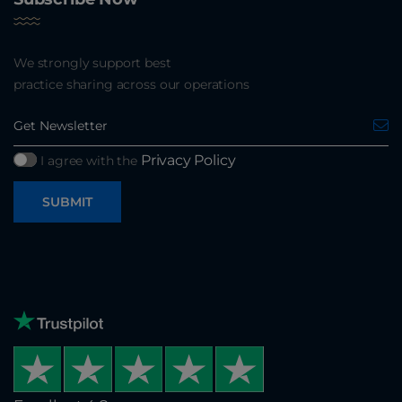
We strongly support best
practice sharing across our operations
Privacy Policy
I agree with the
SUBMIT