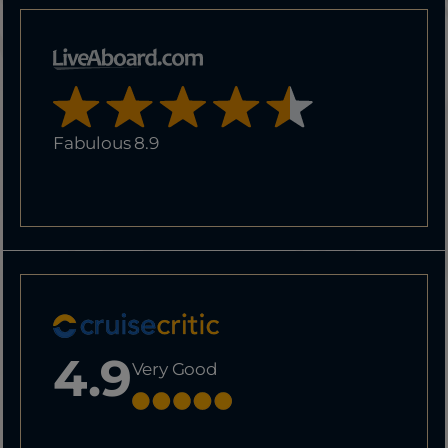
Fabulous 8.9
4.9
Very Good