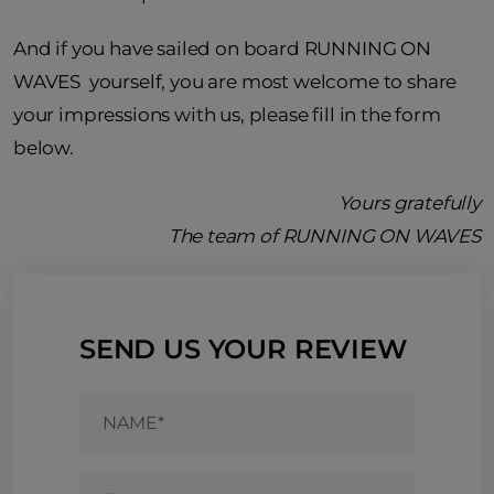
And if you have sailed on board RUNNING ON
WAVES yourself, you are most welcome to share
your impressions with us, please fill in the form
below.
Yours gratefully
The team of RUNNING ON WAVES
SEND US YOUR REVIEW