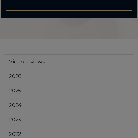
Video reviews
2026
2025
2024
2023
2022