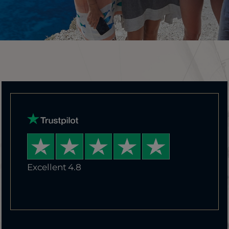
Excellent 4.8