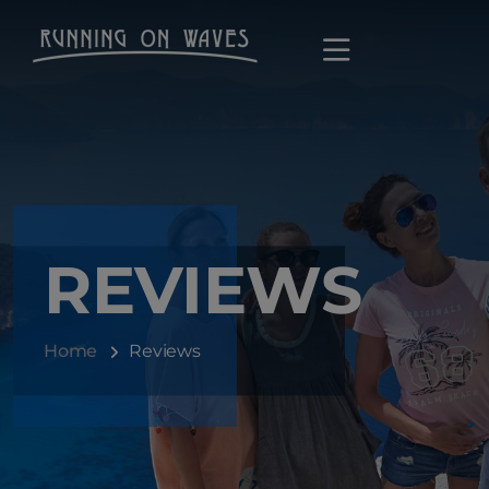
REVIEWS
Home
Reviews