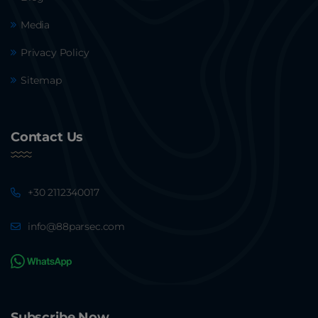
Media
Privacy Policy
Sitemap
Contact Us
+30 2112340017
info@88parsec.com
Subscribe Now