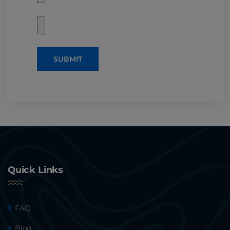
SUBMIT
Quick Links
FAQ
Blog