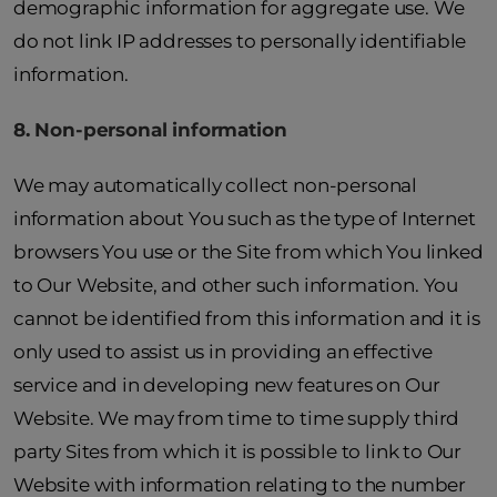
demographic information for aggregate use. We
do not link IP addresses to personally identifiable
information.
8. Non-personal information
We may automatically collect non-personal
information about You such as the type of Internet
browsers You use or the Site from which You linked
to Our Website, and other such information. You
cannot be identified from this information and it is
only used to assist us in providing an effective
service and in developing new features on Our
Website. We may from time to time supply third
party Sites from which it is possible to link to Our
Website with information relating to the number