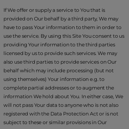
If We offer or supply a service to You that is
provided on Our behalf by a third party, We may
have to pass Your information to them in order to
use the service. By using this Site You consent to us
providing Your information to the third parties
licensed by us to provide such services. We may
also use third parties to provide services on Our
behalf which may include processing (but not
using themselves) Your information e.g. to
complete partial addresses or to augment the
information We hold about You. In either case, We
will not pass Your data to anyone who is not also
registered with the Data Protection Act or is not
subject to these or similar provisions in Our