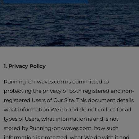
1. Privacy Policy
Running-on-waves.com is committed to
protecting the privacy of both registered and non-
registered Users of Our Site. This document details
what information We do and do not collect for all
types of Users, what information is and is not
stored by Running-on-waves.com, how such
information is protected, what We do with it and