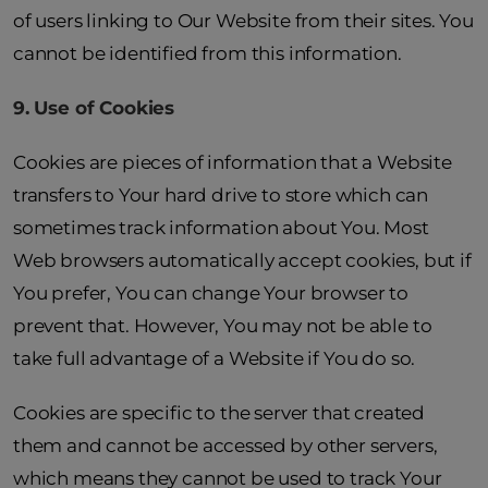
of users linking to Our Website from their sites. You
cannot be identified from this information.
9. Use of Cookies
Cookies are pieces of information that a Website
transfers to Your hard drive to store which can
sometimes track information about You. Most
Web browsers automatically accept cookies, but if
You prefer, You can change Your browser to
prevent that. However, You may not be able to
take full advantage of a Website if You do so.
Cookies are specific to the server that created
them and cannot be accessed by other servers,
which means they cannot be used to track Your