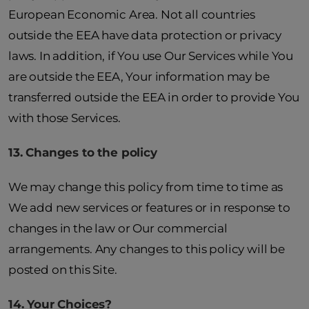
European Economic Area. Not all countries
outside the EEA have data protection or privacy
laws. In addition, if You use Our Services while You
are outside the EEA, Your information may be
transferred outside the EEA in order to provide You
with those Services.
13. Changes to the policy
We may change this policy from time to time as
We add new services or features or in response to
changes in the law or Our commercial
arrangements. Any changes to this policy will be
posted on this Site.
14. Your Choices?