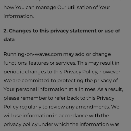
how You can manage Our utilisation of Your
information.
2. Changes to this privacy statement or use of
data
Running-on-waves.com may add or change
functions, features or services. This may result in
periodic changes to this Privacy Policy; however
We are committed to protecting the privacy of
Your personal information at all times. As a result,
please remember to refer back to this Privacy
Policy regularly to review any amendments. We
will use information in accordance with the
privacy policy under which the information was