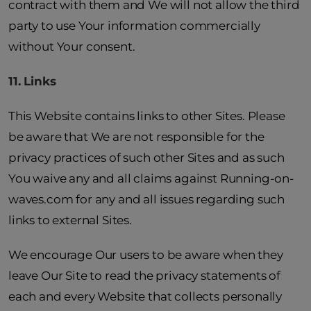
contract with them and We will not allow the third
party to use Your information commercially
without Your consent.
11. Links
This Website contains links to other Sites. Please
be aware that We are not responsible for the
privacy practices of such other Sites and as such
You waive any and all claims against Running-on-
waves.com for any and all issues regarding such
links to external Sites.
We encourage Our users to be aware when they
leave Our Site to read the privacy statements of
each and every Website that collects personally