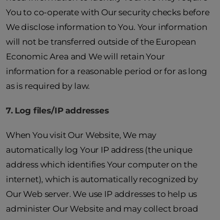
You to co-operate with Our security checks before
We disclose information to You. Your information
will not be transferred outside of the European
Economic Area and We will retain Your
information for a reasonable period or for as long
as is required by law.
7. Log files/IP addresses
When You visit Our Website, We may
automatically log Your IP address (the unique
address which identifies Your computer on the
internet), which is automatically recognized by
Our Web server. We use IP addresses to help us
administer Our Website and may collect broad