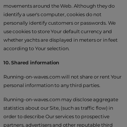
movements around the Web. Although they do
identify a user's computer, cookies do not
personally identify customers or passwords. We
use cookies to store Your default currency and
whether yachts are displayed in meters or in feet
according to Your selection.
10. Shared information
Running-on-waves.com will not share or rent Your
personal information to any third parties.
Running-on-waves.com may disclose aggregate
statistics about our Site, (such as traffic flow) in
order to describe Our services to prospective
partners, advertisers and other reputable third