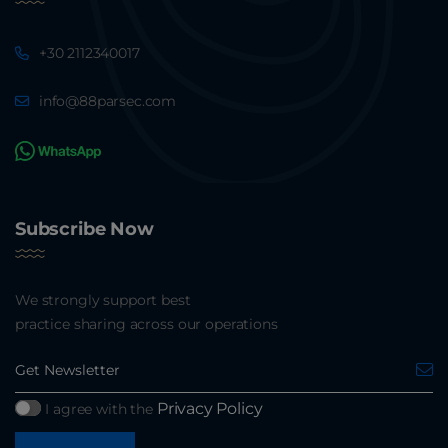
+30 2112340017
info@88parsec.com
Subscribe Now
We strongly support best
practice sharing across our operations
Privacy Policy
I agree with the