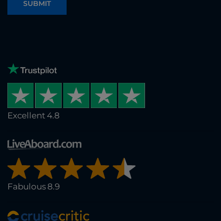
SUBMIT
Excellent 4.8
Fabulous 8.9