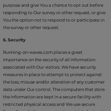
purpose and give You a chance to opt out before
responding to Our survey or other request, or give
You the option not to respond to or participate in
the survey or other request.
6. Security
Running-on-waves.com places a great
importance on the security of all information
associated with Our visitors. We have security
measures in place to attempt to protect against
the loss, misuse and/or alteration of any customer
data under Our control. The computers that store
the information are kept in a secure facility with
restricted physical access and We use secure