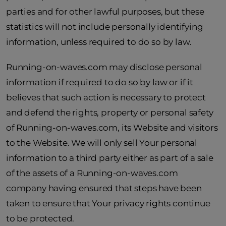
parties and for other lawful purposes, but these
statistics will not include personally identifying
information, unless required to do so by law.
Running-on-waves.com may disclose personal
information if required to do so by law or if it
believes that such action is necessary to protect
and defend the rights, property or personal safety
of Running-on-waves.com, its Website and visitors
to the Website. We will only sell Your personal
information to a third party either as part of a sale
of the assets of a Running-on-waves.com
company having ensured that steps have been
taken to ensure that Your privacy rights continue
to be protected.