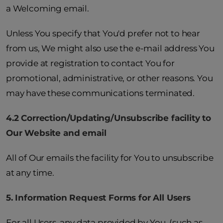
a Welcoming email.
Unless You specify that You'd prefer not to hear
from us, We might also use the e-mail address You
provide at registration to contact You for
promotional, administrative, or other reasons. You
may have these communications terminated.
4.2 Correction/Updating/Unsubscribe facility to
Our Website and email
All of Our emails the facility for You to unsubscribe
at any time.
5. Information Request Forms for All Users
For all Users, any data provided by You, (such as