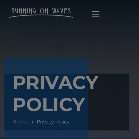
PRIVACY
POLICY
Home
Privacy Policy