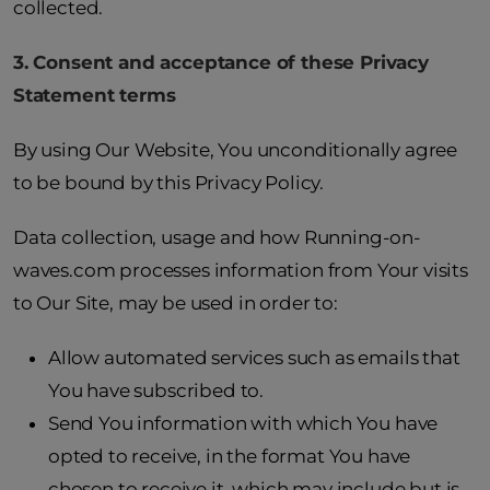
collected.
3. Consent and acceptance of these Privacy
Statement terms
By using Our Website, You unconditionally agree
to be bound by this Privacy Policy.
Data collection, usage and how Running-on-
waves.com processes information from Your visits
to Our Site, may be used in order to:
Allow automated services such as emails that
You have subscribed to.
Send You information with which You have
opted to receive, in the format You have
chosen to receive it, which may include but is