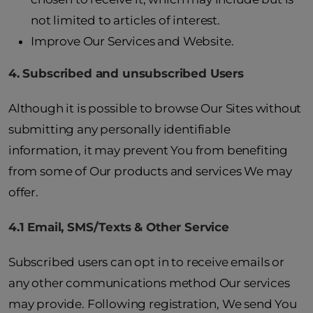
not limited to articles of interest.
Improve Our Services and Website.
4. Subscribed and unsubscribed Users
Although it is possible to browse Our Sites without
submitting any personally identifiable
information, it may prevent You from benefiting
from some of Our products and services We may
offer.
4.1 Email, SMS/Texts & Other Service
Subscribed users can opt in to receive emails or
any other communications method Our services
may provide. Following registration, We send You