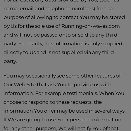
name, email and telephone numbers) for the
purpose of allowing to contact You may be stored
by Us for the sole use of Running-on-waves.com
and will not be passed onto or sold to any third
party. For clarity, this information is only supplied
directly to Us and is not supplied via any third
party.
You may occasionally see some other features of
Our Web Site that ask You to provide us with
information. For example testimonials. When You
choose to respond to these requests, the
information You offer may be used in several ways.
If We are going to use Your personal information
for any other purpose, We will notify You of that