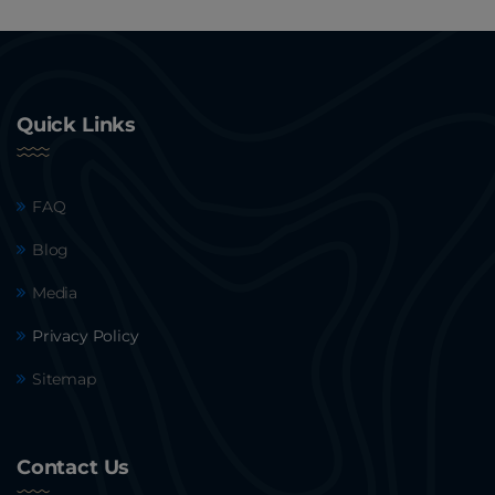
Quick Links
FAQ
Blog
Media
Privacy Policy
Sitemap
Contact Us