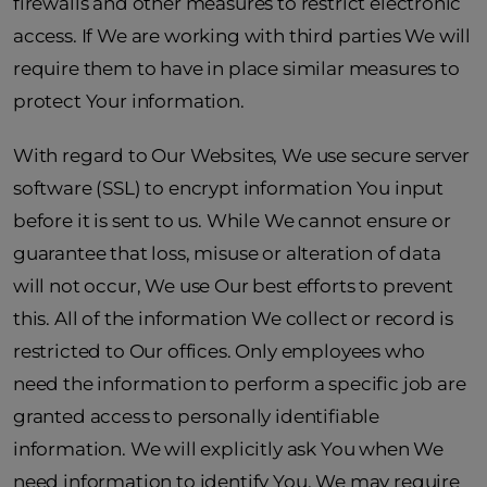
firewalls and other measures to restrict electronic
access. If We are working with third parties We will
require them to have in place similar measures to
protect Your information.
With regard to Our Websites, We use secure server
software (SSL) to encrypt information You input
before it is sent to us. While We cannot ensure or
guarantee that loss, misuse or alteration of data
will not occur, We use Our best efforts to prevent
this. All of the information We collect or record is
restricted to Our offices. Only employees who
need the information to perform a specific job are
granted access to personally identifiable
information. We will explicitly ask You when We
need information to identify You. We may require