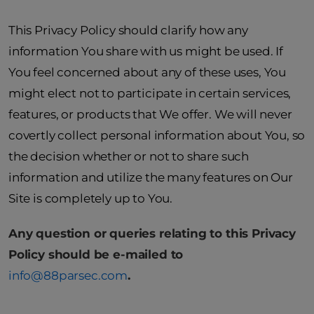
This Privacy Policy should clarify how any
information You share with us might be used. If
You feel concerned about any of these uses, You
might elect not to participate in certain services,
features, or products that We offer. We will never
covertly collect personal information about You, so
the decision whether or not to share such
information and utilize the many features on Our
Site is completely up to You.
Any question or queries relating to this Privacy
Policy should be e-mailed to
info@88parsec
.com
.