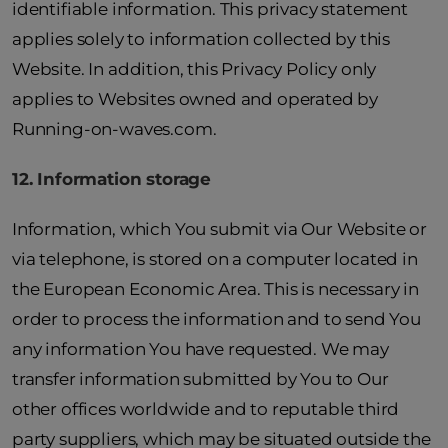
identifiable information. This privacy statement
applies solely to information collected by this
Website. In addition, this Privacy Policy only
applies to Websites owned and operated by
Running-on-waves.com.
1
2
. Information storage
Information, which You submit via Our Website or
via telephone, is stored on a computer located in
the European Economic Area. This is necessary in
order to process the information and to send You
any information You have requested. We may
transfer information submitted by You to Our
other offices worldwide and to reputable third
party suppliers, which may be situated outside the