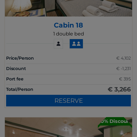
Cabin 18
1 double bed
Price/Person
€ 4,102
Discount
€ -1,231
Port fee
€ 395
€ 3,266
Total/Person
RESERVE
30% Discount