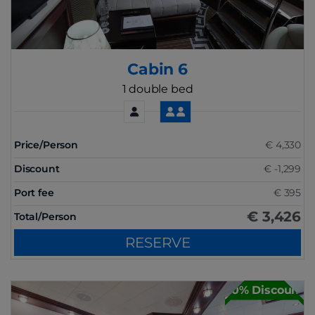
Cabin 6
1 double bed
Price/Person
€ 4,330
Discount
€ -1,299
Port fee
€ 395
€ 3,426
Total/Person
RESERVE
30% Discount