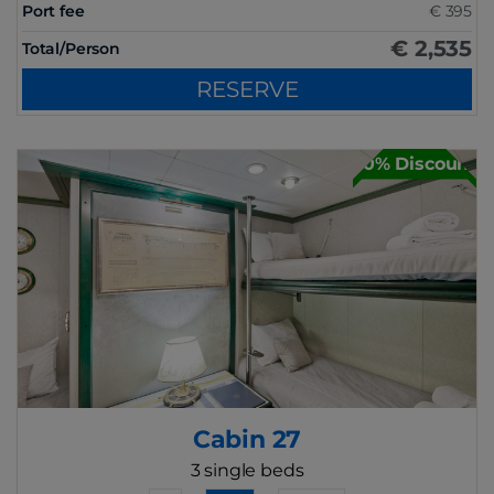
Port fee
€ 395
€ 2,535
Total/Person
RESERVE
30% Discount
Cabin 27
3 single beds