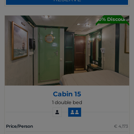
30% Discount
Cabin 15
1 double bed
Price/Person
€ 4,173