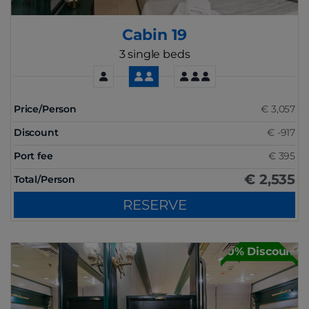
Cabin 19
3 single beds
Price/Person
€ 3,057
Discount
€ -917
Port fee
€ 395
€ 2,535
Total/Person
RESERVE
30% Discount