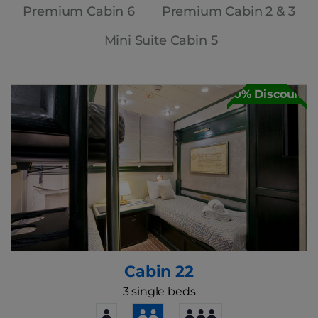
Premium Cabin 6
Premium Cabin 2 & 3
Mini Suite Cabin 5
30% Discount
Cabin 22
3 single beds