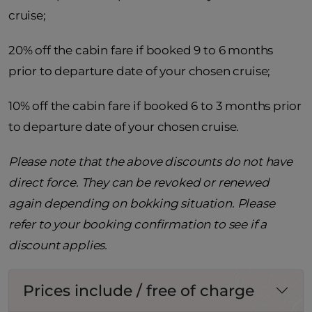
cruise;
20% off the cabin fare if booked 9 to 6 months
prior to departure date of your chosen cruise;
10% off the cabin fare if booked 6 to 3 months prior
to departure date of your chosen cruise.
Please note that the above discounts do not have
direct force. They can be revoked or renewed
again depending on bokking situation. Please
refer to your booking confirmation to see if a
discount applies.
Prices include / free of charge