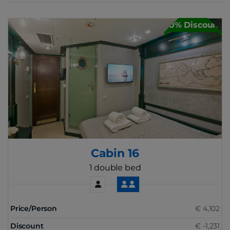
30% Discount
Cabin 16
1 double bed
Price/Person
€ 4,102
Discount
€ -1,231