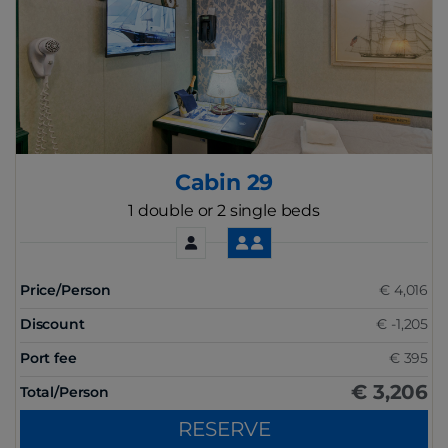
Cabin 29
1 double or 2 single beds
Price/Person
€ 4,016
Discount
€ -1,205
Port fee
€ 395
€ 3,206
Total/Person
RESERVE