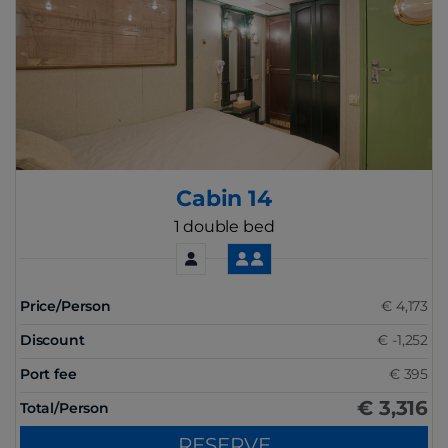
Cabin 14
1 double bed
Price/Person
€ 4,173
Discount
€ -1,252
Port fee
€ 395
€ 3,316
Total/Person
RESERVE