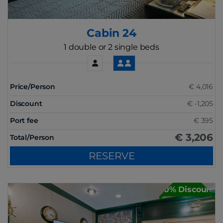
Cabin 24
1 double or 2 single beds
Price/Person
€ 4,016
Discount
€ -1,205
Port fee
€ 395
€ 3,206
Total/Person
RESERVE
30% Discount