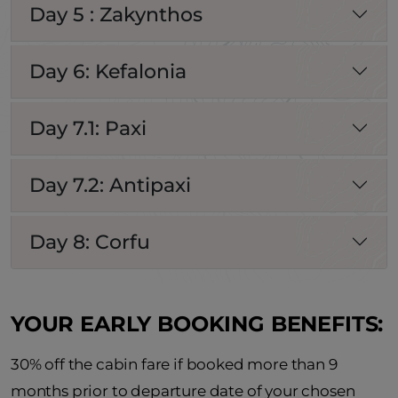
Day 5 : Zakynthos
Day 6: Kefalonia
Day 7.1: Paxi
Day 7.2: Antipaxi
Day 8: Corfu
YOUR EARLY BOOKING BENEFITS:
30% off the cabin fare if booked more than 9
months prior to departure date of your chosen