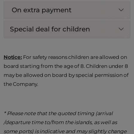
On extra payment
Special deal for children
Notice:
For safety reasons children are allowed on
board starting from the age of 8. Children under 8
may be allowed on board by special permission of
the Company.
* Please note that the quoted timing (arrival
/departure time to/from the islands, as well as
some ports) is indicative and may slightly change