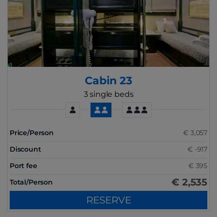
Cabin 23
3 single beds
Price/Person
€ 3,057
Discount
€ -917
Port fee
€ 395
€ 2,535
Total/Person
RESERVE