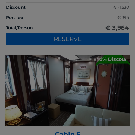
Discount
€ -1,530
Port fee
€ 395
€ 3,964
Total/Person
RESERVE
30% Discount
Cabin 5