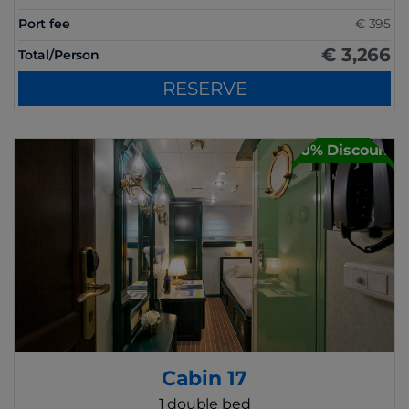
Port fee
€ 395
€ 3,266
Total/Person
RESERVE
30% Discount
Cabin 17
1 double bed