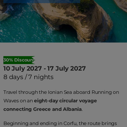
30% Discount
10 July 2027 - 17 July 2027
8 days / 7 nights
Travel through the Ionian Sea aboard Running on
Waves on an
eight-day circular voyage
connecting Greece and Albania
.
Beginning and ending in Corfu, the route brings