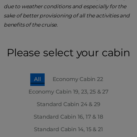
due to weather conditions and especially for the
sake of better provisioning of all the activities and
benefits of the cruise.
Please select your cabin
All
Economy Cabin 22
Economy Cabin 19, 23, 25 & 27
Standard Cabin 24 & 29
Standard Cabin 16, 17 & 18
Standard Cabin 14, 15 & 21