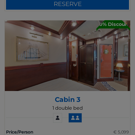
RESERVE
30% Discount
Cabin 3
1 double bed
Price/Person
€ 5,099