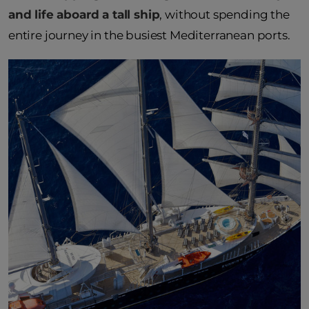
and life aboard a tall ship
, without spending the
entire journey in the busiest Mediterranean ports.