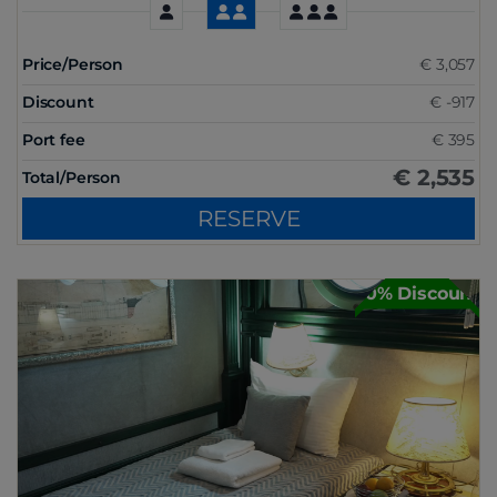
Price/Person
€ 3,057
Discount
€ -917
Port fee
€ 395
€ 2,535
Total/Person
RESERVE
30% Discount