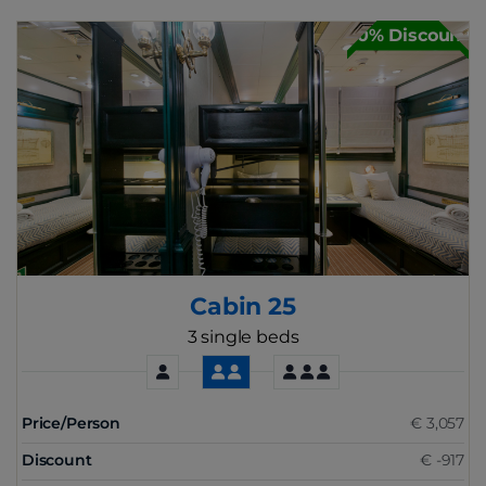
30% Discount
Cabin 25
3 single beds
Price/Person
€ 3,057
Discount
€ -917