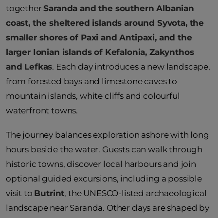
together
Saranda and the southern Albanian
coast, the sheltered islands around Syvota, the
smaller shores of Paxi and Antipaxi, and the
larger Ionian islands of Kefalonia, Zakynthos
and Lefkas
. Each day introduces a new landscape,
from forested bays and limestone caves to
mountain islands, white cliffs and colourful
waterfront towns.
The journey balances exploration ashore with long
hours beside the water. Guests can walk through
historic towns, discover local harbours and join
optional guided excursions, including a possible
visit to
Butrint
, the UNESCO-listed archaeological
landscape near Saranda. Other days are shaped by