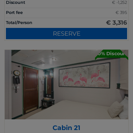
Discount
€ -1,252
Port fee
€ 395
€ 3,316
Total/Person
RESERVE
30% Discount
Cabin 21