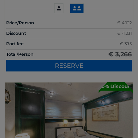
Price/Person
€ 4,102
Discount
€ -1,231
Port fee
€ 395
€ 3,266
Total/Person
RESERVE
30% Discount