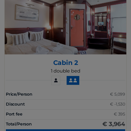
Cabin 2
1 double bed
Price/Person
€ 5,099
Discount
€ -1,530
Port fee
€ 395
€ 3,964
Total/Person