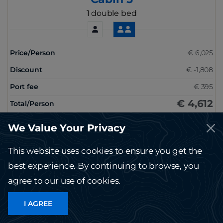
1 double bed
Price/Person
€ 6,025
Discount
€ -1,808
Port fee
€ 395
€ 4,612
Total/Person
RESERVE
We Value Your Privacy
This website uses cookies to ensure you get the
best experience. By continuing to browse, you
See other dates
agree to our use of cookies.
I AGREE