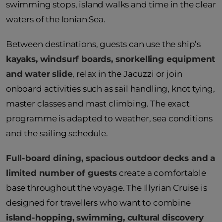
swimming stops, island walks and time in the clear
waters of the Ionian Sea.
Between destinations, guests can use the ship’s
kayaks, windsurf boards, snorkelling equipment
and water slide
, relax in the Jacuzzi or join
onboard activities such as sail handling, knot tying,
master classes and mast climbing. The exact
programme is adapted to weather, sea conditions
and the sailing schedule.
Full-board dining, spacious outdoor decks and a
limited number of guests
create a comfortable
base throughout the voyage. The Illyrian Cruise is
designed for travellers who want to combine
island-hopping, swimming, cultural discovery