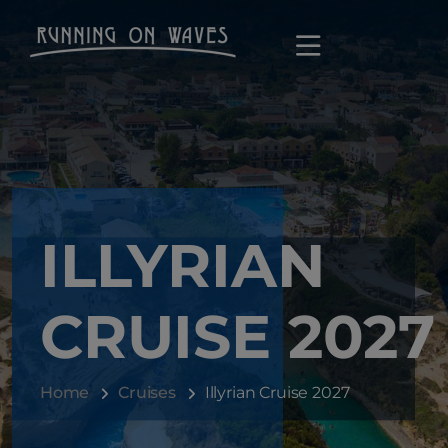
ILLYRIAN
CRUISE 2027
Home
Cruises
Illyrian Cruise 2027