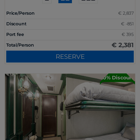
Price/Person
€ 2,837
Discount
€ -851
Port fee
€ 395
€ 2,381
Total/Person
RESERVE
30% Discount