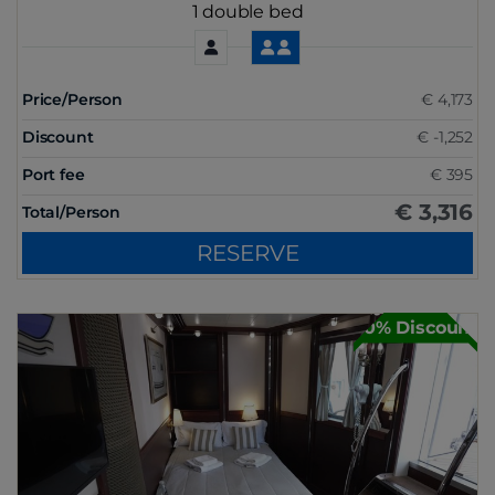
1 double bed
Price/Person
€ 4,173
Discount
€ -1,252
Port fee
€ 395
€ 3,316
Total/Person
RESERVE
30% Discount