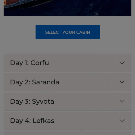
SELECT YOUR CABIN
Day 1: Corfu
Day 2: Saranda
Day 3: Syvota
Day 4: Lefkas