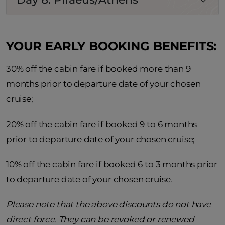
YOUR EARLY BOOKING BENEFITS:
30% off the cabin fare if booked more than 9
months prior to departure date of your chosen
cruise;
20% off the cabin fare if booked 9 to 6 months
prior to departure date of your chosen cruise;
10% off the cabin fare if booked 6 to 3 months prior
to departure date of your chosen cruise.
Please note that the above discounts do not have
direct force. They can be revoked or renewed