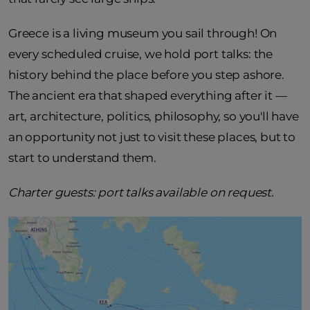
Greece is a living museum you sail through! On
every scheduled cruise, we hold port talks: the
history behind the place before you step ashore.
The ancient era that shaped everything after it —
art, architecture, politics, philosophy, so you'll have
an opportunity not just to visit these places, but to
start to understand them.
Charter guests: port talks available on request.