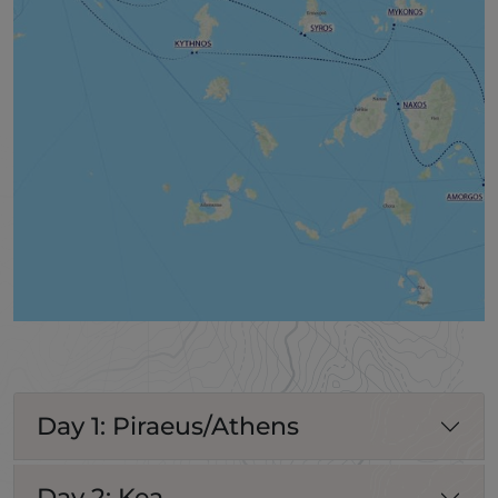
Day 1: Piraeus/Athens
Day 2: Kea