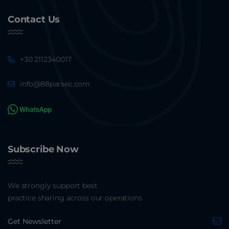
Contact Us
+30 2112340017
info@88parsec.com
Subscribe Now
We strongly support best
practice sharing across our operations