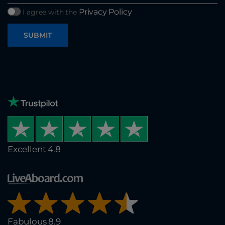
Privacy Policy
I agree with the
SUBMIT
Excellent 4.8
Fabulous 8.9