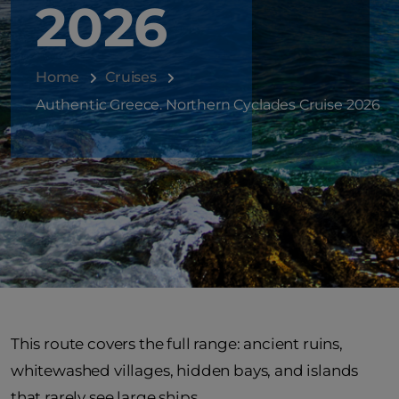
2026
Home
Cruises
Authentic Greece. Northern Cyclades Cruise 2026
This route covers the full range: ancient ruins,
whitewashed villages, hidden bays, and islands
that rarely see large ships.