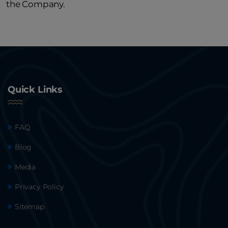
the Company.
Quick Links
FAQ
Blog
Media
Privacy Policy
Sitemap