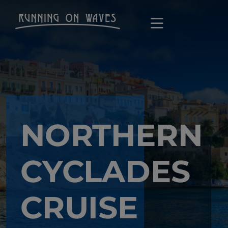
NORTHERN
CYCLADES
CRUISE