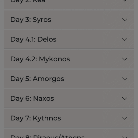
Day 3: Syros
Day 4.1: Delos
Day 4.2: Mykonos
Day 5: Amorgos
Day 6: Naxos
Day 7: Kythnos
Day 8: Piraeus/Athens