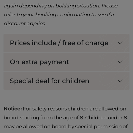
again depending on bokking situation. Please
refer to your booking confirmation to see if a
discount applies.
Prices include / free of charge
On extra payment
Special deal for children
Notice:
For safety reasons children are allowed on
board starting from the age of 8. Children under 8
may be allowed on board by special permission of