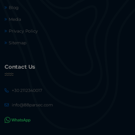
Blog
Media
Privacy Policy
Sitemap
Contact Us
+30 2112340017
info@88parsec.com