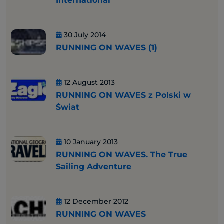
International
30 July 2014
RUNNING ON WAVES (1)
12 August 2013
RUNNING ON WAVES z Polski w
Świat
10 January 2013
RUNNING ON WAVES. The True
Sailing Adventure
12 December 2012
RUNNING ON WAVES