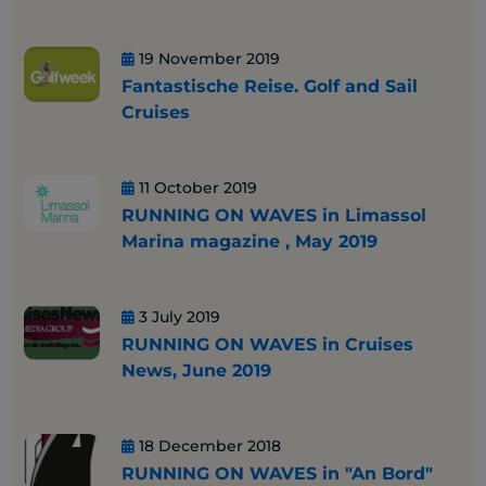
19 November 2019
Fantastische Reise. Golf and Sail
Cruises
11 October 2019
RUNNING ON WAVES in Limassol
Marina magazine , May 2019
3 July 2019
RUNNING ON WAVES in Cruises
News, June 2019
18 December 2018
RUNNING ON WAVES in "An Bord"