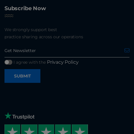
Subscribe Now
We strongly support best
practice sharing across our operations
Privacy Policy
I agree with the
SUBMIT