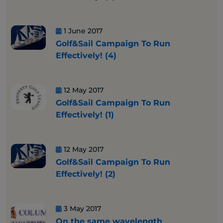
1 June 2017
Golf&Sail Campaign To Run
Effectively! (4)
12 May 2017
Golf&Sail Campaign To Run
Effectively! (1)
12 May 2017
Golf&Sail Campaign To Run
Effectively! (2)
3 May 2017
On the same wavelength