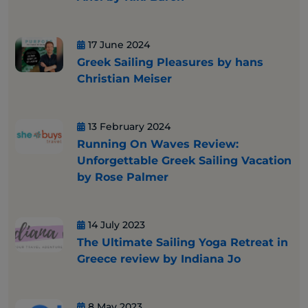
17 June 2024
Greek Sailing Pleasures by hans
Christian Meiser
13 February 2024
Running On Waves Review:
Unforgettable Greek Sailing Vacation
by Rose Palmer
14 July 2023
The Ultimate Sailing Yoga Retreat in
Greece review by Indiana Jo
8 May 2023