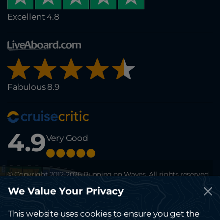
Excellent 4.8
Fabulous 8.9
4.9
Very Good
© Copyright 2012-2026 Running on Waves. All rights reserved.
This site is protected by reCAPTCHA and the Google
Privacy Policy
and
We Value Your Privacy
Terms of Service
apply.
The website running-on-waves.com is solely for information and can't be
considered a public offer.
This website uses cookies to ensure you get the
Kindly contact the office for any terms and details.