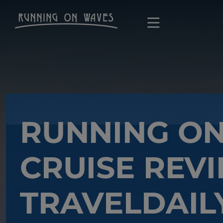
RUNNING O
CRUISE REVI
TRAVELDAIL