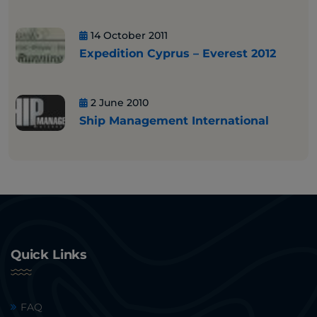
14 October 2011
Expedition Cyprus – Everest 2012
2 June 2010
Ship Management International
Quick Links
FAQ