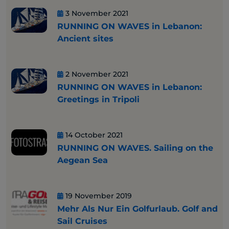
3 November 2021
RUNNING ON WAVES in Lebanon:
Ancient sites
2 November 2021
RUNNING ON WAVES in Lebanon:
Greetings in Tripoli
14 October 2021
RUNNING ON WAVES. Sailing on the
Aegean Sea
19 November 2019
Mehr Als Nur Ein Golfurlaub. Golf and
Sail Cruises