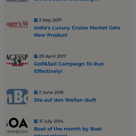
2 May 2017
India's Luxury Cruise Market Gets
New Product
29 April 2017
Golf&Sail Campaign To Run
Effectively!
2 June 2016
Die auf den Wellen läuft
31 July 2014
Boat of the month by Boat