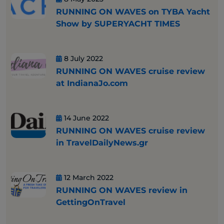
RUNNING ON WAVES on TYBA Yacht
Show by SUPERYACHT TIMES
8 July 2022
RUNNING ON WAVES cruise review
at IndianaJo.com
14 June 2022
RUNNING ON WAVES cruise review
in TravelDailyNews.gr
12 March 2022
RUNNING ON WAVES review in
GettingOnTravel