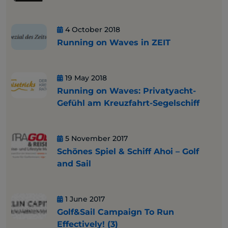
4 October 2018
Running on Waves in ZEIT
19 May 2018
Running on Waves: Privatyacht-
Gefühl am Kreuzfahrt-Segelschiff
5 November 2017
Schönes Spiel & Schiff Ahoi – Golf
and Sail
1 June 2017
Golf&Sail Campaign To Run
Effectively! (3)