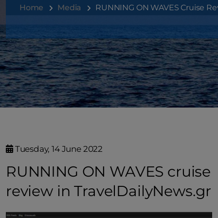
Home
Media
RUNNING ON WAVES Cruise Revi
Tuesday, 14 June 2022
RUNNING ON WAVES cruise
review in TravelDailyNews.gr