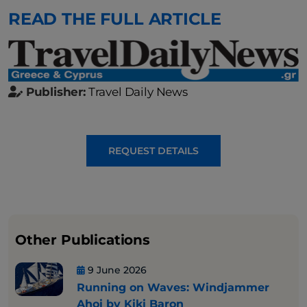
READ THE FULL ARTICLE
Publisher:
Travel Daily News
REQUEST DETAILS
Other Publications
9 June 2026
Running on Waves: Windjammer
Ahoi by Kiki Baron