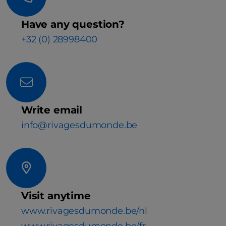
Have any question?
+32 (0) 28998400
Write email
info@rivagesdumonde.be
Visit anytime
www.rivagesdumonde.be/nl