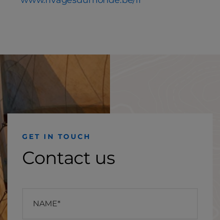
www.rivagesdumonde.be/fr
GET IN TOUCH
Contact us