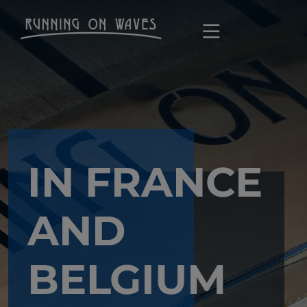
IN FRANCE
AND
BELGIUM