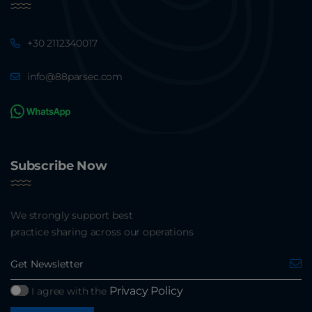
+30 2112340017
info@88parsec.com
Subscribe Now
We strongly support best
practice sharing across our operations
Privacy Policy
I agree with the