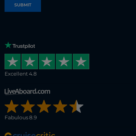
SUBMIT
Excellent 4.8
Fabulous 8.9