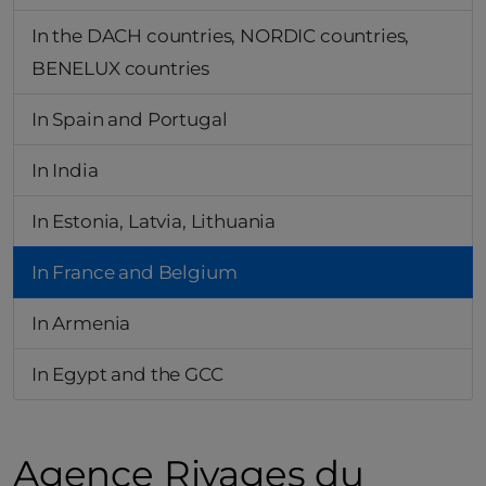
In the DACH countries, NORDIC countries,
BENELUX countries
In Spain and Portugal
In India
In Estonia, Latvia, Lithuania
In France and Belgium
In Armenia
In Egypt and the GCC
Agence Rivages du