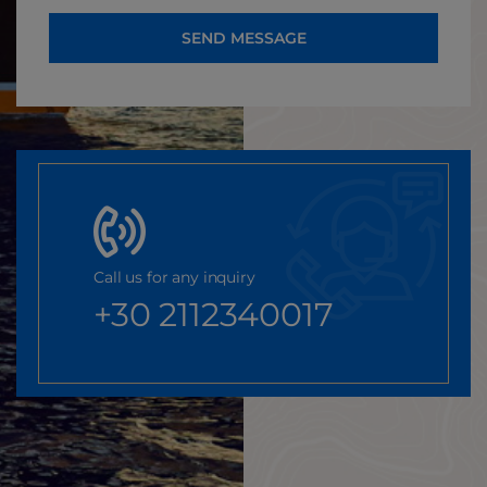
SEND MESSAGE
Call us for any inquiry
+30 2112340017