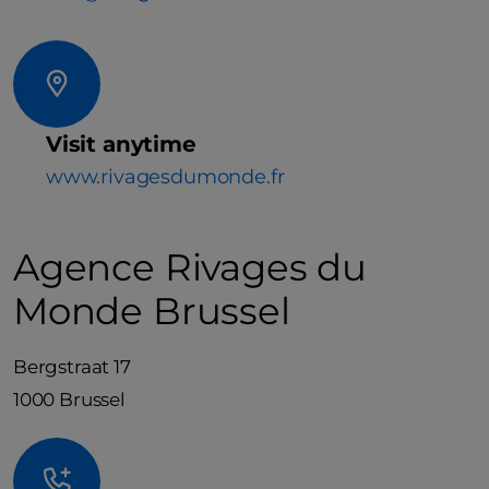
Visit anytime
www.rivagesdumonde.fr
Agence Rivages du
Monde Brussel
Bergstraat 17
1000 Brussel