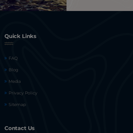
Quick Links
FAQ
Blog
Media
Privacy Policy
Sitemap
Contact Us