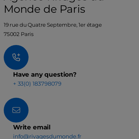
Monde de Paris
19 rue du Quatre Septembre, 1er étage
75002 Paris
Have any question?
+ 33(0) 183798079
Write email
info@rivagesdumonde.fr