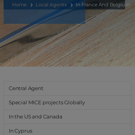
Home
Local Agents
In France And Belgium
Central Agent
Special MICE projects Globally
In the US and Canada
In Cyprus