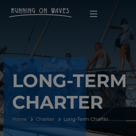
LONG-TERM
CHARTER
Home
Charter
Long-Term Charter