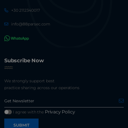
+30 2112340017
info@88parsec.com
Subscribe Now
We strongly support best
practice sharing across our operations
Privacy Policy
I agree with the
SUBMIT