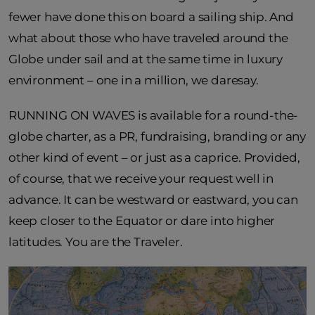
fewer have done this on board a sailing ship. And
what about those who have traveled around the
Globe under sail and at the same time in luxury
environment – one in a million, we daresay.
RUNNING ON WAVES is available for a round-the-
globe charter, as a PR, fundraising, branding or any
other kind of event – or just as a caprice. Provided,
of course, that we receive your request well in
advance. It can be westward or eastward, you can
keep closer to the Equator or dare into higher
latitudes. You are the Traveler.