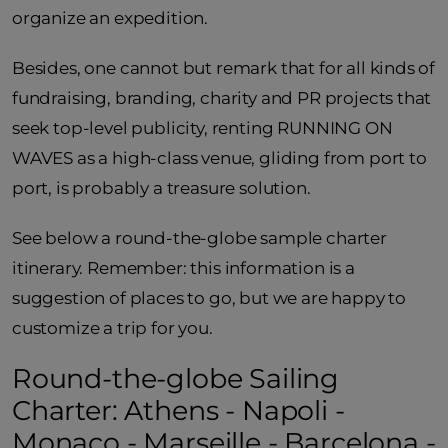
organize an expedition.
Besides, one cannot but remark that for all kinds of
fundraising, branding, charity and PR projects that
seek top-level publicity, renting RUNNING ON
WAVES as a high-class venue, gliding from port to
port, is probably a treasure solution.
See below a round-the-globe sample charter
itinerary. Remember: this information is a
suggestion of places to go, but we are happy to
customize a trip for you.
Round-the-globe Sailing
Charter: Athens - Napoli -
Monaco - Marseille - Barcelona -