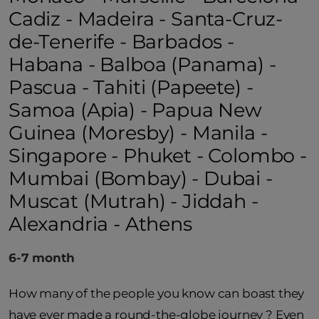
Cadiz - Madeira - Santa-Cruz-
de-Tenerife - Barbados -
Habana - Balboa (Panama) -
Pascua - Tahiti (Papeete) -
Samoa (Apia) - Papua New
Guinea (Moresby) - Manila -
Singapore - Phuket - Colombo -
Mumbai (Bombay) - Dubai -
Muscat (Mutrah) - Jiddah -
Alexandria - Athens
6-7 month
How many of the people you know can boast they
have ever made a round-the-globe journey ? Even